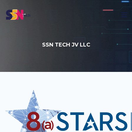
SSN TECH JV LLC