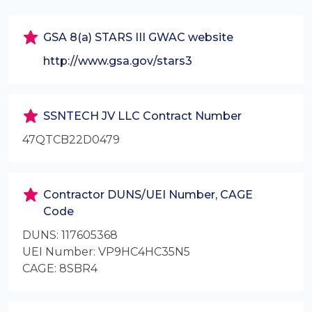
GSA 8(a) STARS III GWAC website
http://www.gsa.gov/stars3
SSNTECH JV LLC Contract Number
47QTCB22D0479
Contractor DUNS/UEI Number, CAGE
Code
DUNS: 117605368
UEI Number: VP9HC4HC35N5
CAGE: 8SBR4