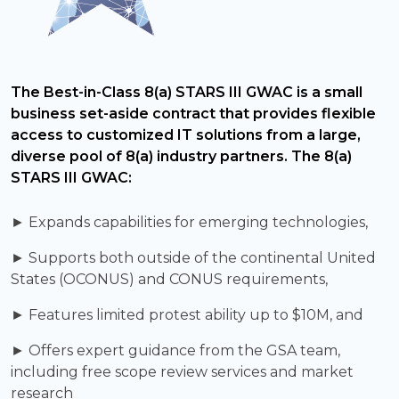
The Best-in-Class 8(a) STARS III GWAC is a small
business set-aside contract that provides flexible
access to customized IT solutions from a large,
diverse pool of 8(a) industry partners. The 8(a)
STARS III GWAC:
► Expands capabilities for emerging technologies,
► Supports both outside of the continental United
States (OCONUS) and CONUS requirements,
► Features limited protest ability up to $10M, and
► Offers expert guidance from the GSA team,
including free scope review services and market
research