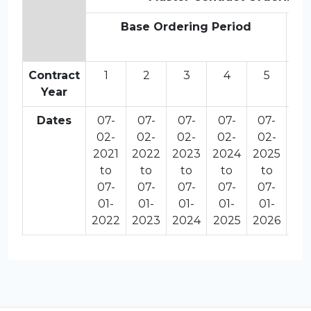
Base Ordering Period
O
Contract
1
2
3
4
5
6
Year
Dates
07-
07-
07-
07-
07-
07
02-
02-
02-
02-
02-
02
2021
2022
2023
2024
2025
20
to
to
to
to
to
t
07-
07-
07-
07-
07-
07
01-
01-
01-
01-
01-
01
2022
2023
2024
2025
2026
20