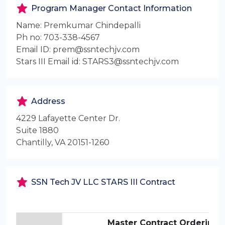
Program Manager Contact Information
Name: Premkumar Chindepalli
Ph no: 703-338-4567
Email ID: prem@ssntechjv.com
Stars III Email id: STARS3@ssntechjv.com
Address
4229 Lafayette Center Dr.
Suite 1880
Chantilly, VA 20151-1260
SSN Tech JV LLC STARS III Contract
Master Contract Ordering 